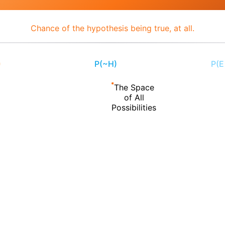
Chance of the hypothesis being true, at all.
)
P(~H)
P(E
50%
The Space
of All
Possibilities