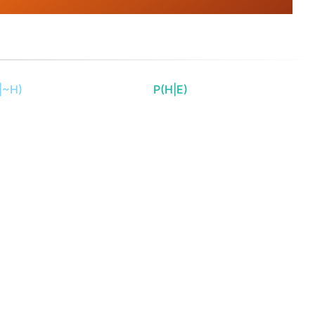
|~H)
P(H|E)