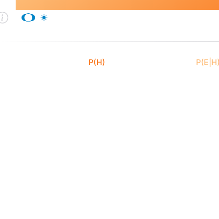
Bayes's Theorem
P(H)
P(E|H